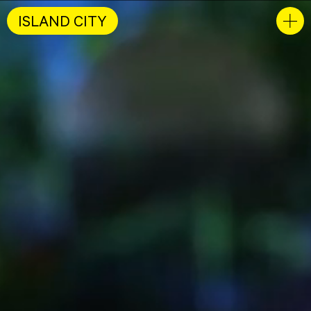
ISLAND CITY