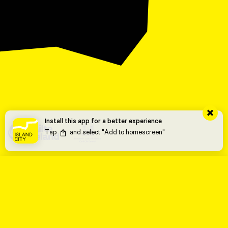
Install this app for a better experience
Tap
and select "Add to homescreen"
THE TRAIL
THE ARTWORKS
Urban Mirror