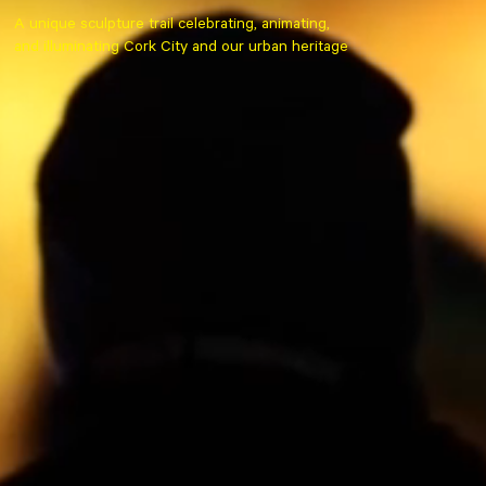
A unique sculpture trail celebrating, animating,
and illuminating Cork City and our urban heritage