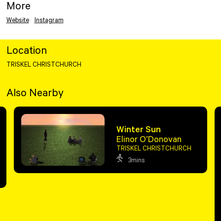
More
Website
Instagram
Location
TRISKEL CHRISTCHURCH
Also Nearby
Winter Sun
Elinor O’Donovan
TRISKEL CHRISTCHURCH
3mins