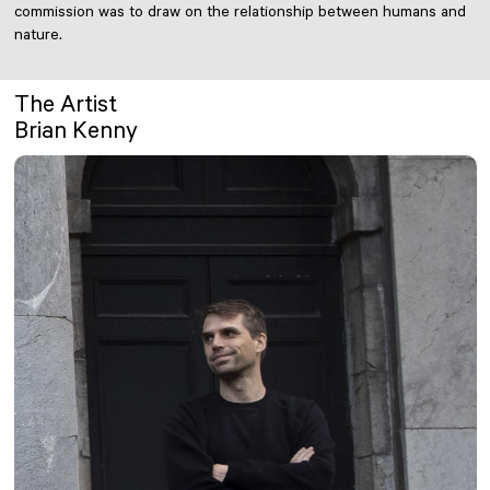
commission was to draw on the relationship between humans and
nature.
The Artist
Brian Kenny