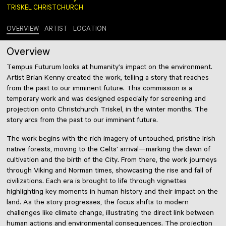
TRISKEL CHRISTCHURCH
OVERVIEW
ARTIST
LOCATION
Overview
Tempus Futurum looks at humanity’s impact on the environment.
Artist Brian Kenny created the work, telling a story that reaches
from the past to our imminent future. This commission is a
temporary work and was designed especially for screening and
projection onto Christchurch Triskel, in the winter months. The
story arcs from the past to our imminent future.
The work begins with the rich imagery of untouched, pristine Irish
native forests, moving to the Celts’ arrival—marking the dawn of
cultivation and the birth of the City. From there, the work journeys
through Viking and Norman times, showcasing the rise and fall of
civilizations. Each era is brought to life through vignettes
highlighting key moments in human history and their impact on the
land. As the story progresses, the focus shifts to modern
challenges like climate change, illustrating the direct link between
human actions and environmental consequences. The projection