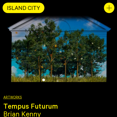
ISLAND CITY
ARTWORKS
Tempus Futurum
Brian Kenny