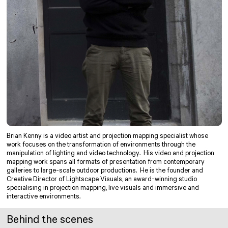
Brian Kenny is a video artist and projection mapping specialist whose
work focuses on the transformation of environments through the
manipulation of lighting and video technology. His video and projection
mapping work spans all formats of presentation from contemporary
galleries to large-scale outdoor productions. He is the founder and
Creative Director of Lightscape Visuals, an award-winning studio
specialising in projection mapping, live visuals and immersive and
interactive environments.
Behind the scenes