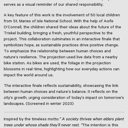
serves as a visual reminder of our shared responsibility.
A key feature of this work is the involvement of 50 local children
from St. Maries of Isle National School. With the help of Aoife
O’Connell, the children shared their ideas about the future of the
Triskel building, bringing a fresh, youthful perspective to the
project. This collaboration culminates in an interactive finale that
symbolizes hope, as sustainable practices drive positive change.
To emphasize the relationship between human choices and
nature’s resilience. The projection used live data from a nearby
bike station. As bikes are used, the foliage in the projection
blossoms in real-time, highlighting how our everyday actions can
impact the world around us.
The interactive finale reflects sustainability, showcasing the link
between human choices and nature’s balance. It reflects on the
city’s growth, urging consideration of today’s impact on tomorrow’s
landscapes. (Screened in winter 2023)
Inspired by the timeless motto:
” A society thrives when elders plant
trees under whose shade they’ll never rest. “
The intention is this