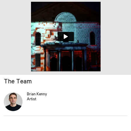
The Team
Brian Kenny
Artist