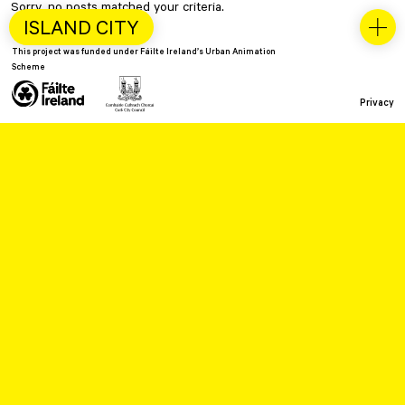
Sorry, no posts matched your criteria.
ISLAND CITY
This project was funded under Fáilte Ireland’s Urban Animation
Scheme
Privacy