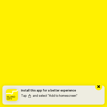
Install this app for a better experience
Tap
and select "Add to homescreen"